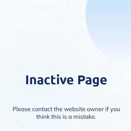
Inactive Page
Please contact the website owner if you
think this is a mistake.