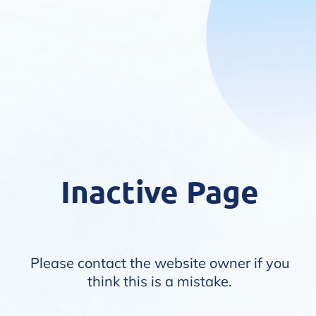
Inactive Page
Please contact the website owner if you
think this is a mistake.